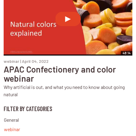
48:14
webinar |
April 04, 2022
APAC Confectionery and color
webinar
Why artificial is out, and what you need to know about going
natural
FILTER BY CATEGORIES
General
webinar