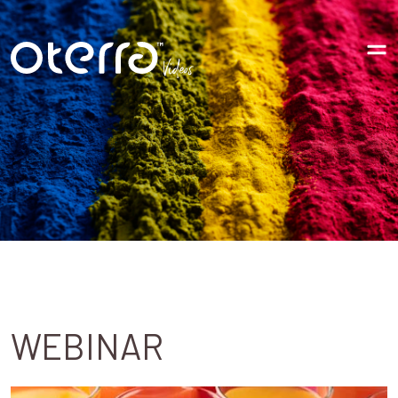
Videos
WEBINAR