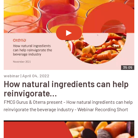
35:05
webinar |
April 04, 2022
How natural ingredients can help
reinvigorate...
FMCG Gurus & Oterra present - How natural ingredients can help
reinvigorate the beverage industry - Webinar Recording Short