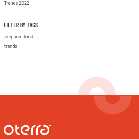
Trends 2022
FILTER BY TAGS
prepared food
trends