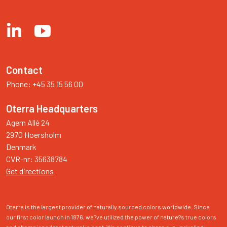
Contact
Phone: +45 35 15 56 00
Oterra Headquarters
Agern Allé 24

2970 Hoersholm

Denmark

Get directions
Oterra is the largest provider of naturally sourced colors worldwide. Since 
our first color launch in 1876, we?ve utilized the power of nature?s true colors 